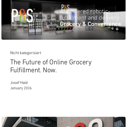
Nicht kategorisiert
The Future of Online Grocery
Fulfillment. Now.
Josef Haid
January 2026