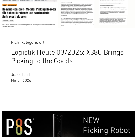
Nicht kategorisiert
Logistik Heute 03/2026: X380 Brings
Picking to the Goods
Josef Haid
March 2026