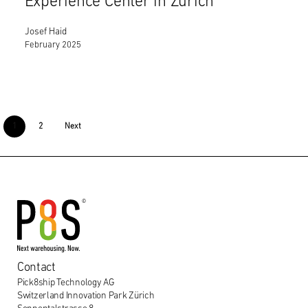
Experience Center in Zurich
Josef Haid
February 2025
1
2
Next
Contact
Pick8ship Technology AG
Switzerland Innovation Park Zürich