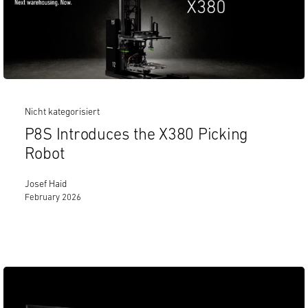
Nicht kategorisiert
P8S Introduces the X380 Picking
Robot
Josef Haid
February 2026