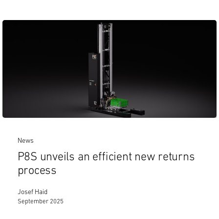
News
P8S unveils an efficient new returns
process
Josef Haid
September 2025