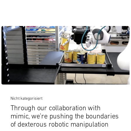
Nicht kategorisiert
Through our collaboration with
mimic, we’re pushing the boundaries
of dexterous robotic manipulation