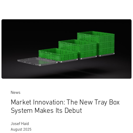
News
Market Innovation: The New Tray Box
System Makes Its Debut
Josef Haid
August 2025