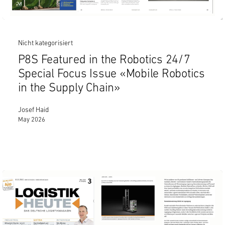
Nicht kategorisiert
P8S Featured in the Robotics 24/7
Special Focus Issue «Mobile Robotics
in the Supply Chain»
Josef Haid
May 2026