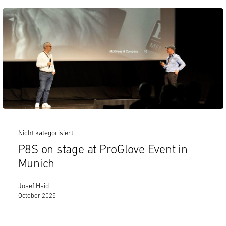
Nicht kategorisiert
P8S on stage at ProGlove Event in
Munich
Josef Haid
October 2025