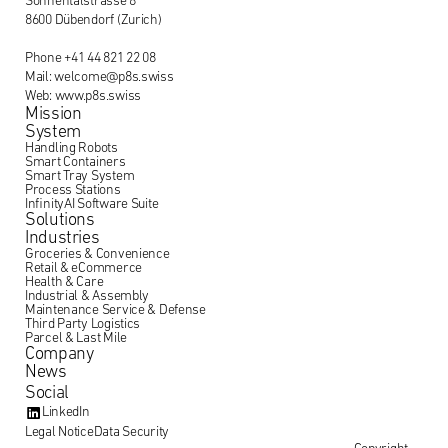
Sonnentalstrasse 8
8600 Dübendorf (Zurich)
Phone +41 44 821 22 08
Mail: welcome@p8s.swiss
Web: www.p8s.swiss
Mission
System
Handling Robots
Smart Containers
Smart Tray System
Process Stations
InfinityAI Software Suite
Solutions
Industries
Groceries & Convenience
Retail & eCommerce
Health & Care
Industrial & Assembly
Maintenance Service & Defense
Third Party Logistics
Parcel & Last Mile
Company
News
Social
LinkedIn
Legal Notice
Data Security