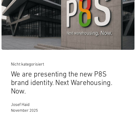
Nicht kategorisiert
We are presenting the new P8S
brand identity. Next Warehousing.
Now.
Josef Haid
November 2025