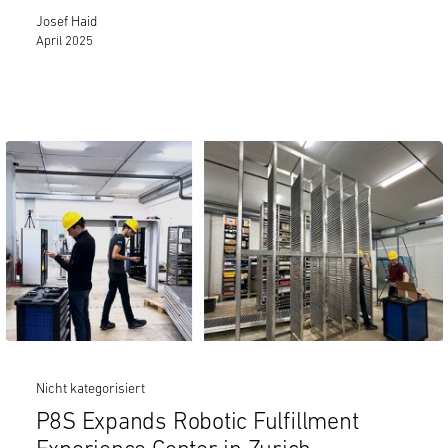
Josef Haid
April 2025
Nicht kategorisiert
P8S Expands Robotic Fulfillment