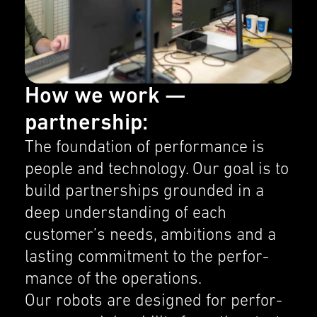
How we work —
partnership:
The founda­tion of perfor­mance is
people and technol­ogy. Our goal is to
build partner­ships grounded in a
deep under­stand­ing of each
customer’s needs, ambitions and a
lasting commit­ment to the perfor­
mance of the opera­tions.
Our robots are designed for perfor­