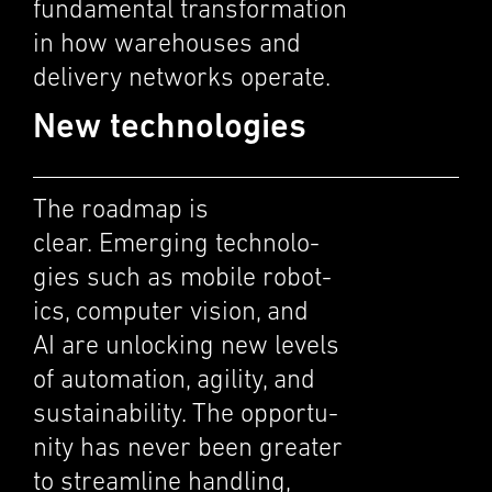
funda­men­tal trans­for­ma­tion
in how warehouses and
deliv­ery networks operate.
New technologies
The roadmap is
clear. Emerg­ing technolo­
gies such as mobile robot­
ics, computer vision, and
AI are unlock­ing new levels
of automa­tion, agility, and
sustain­abil­ity. The oppor­tu­
nity has never been greater
to stream­line handling,