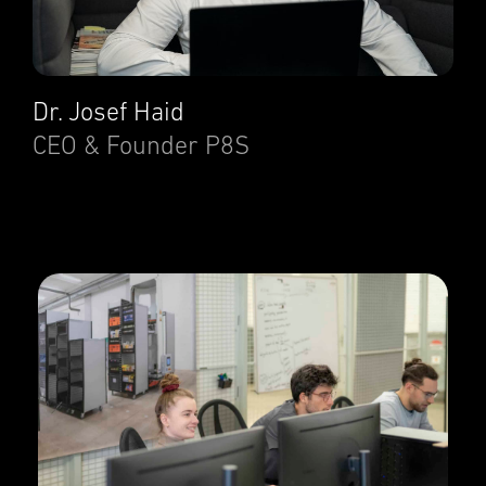
Dr. Josef Haid
CEO & Founder P8S