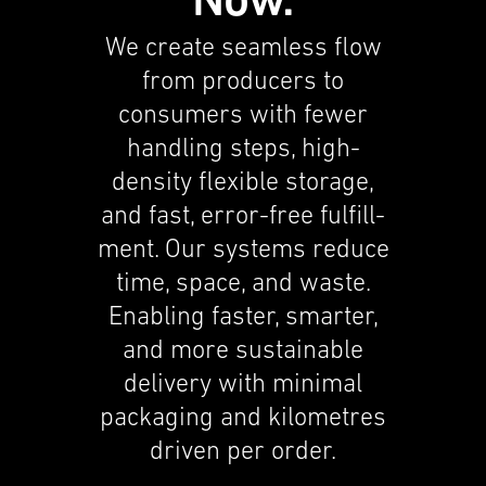
Now.
capabil­i­ties. Food deliv­ery compa­nies
are moving into fast deliv­ery for
We create seamless flow
groceries and general eCommerce.
from produc­ers to
Players from Asia start build­ing out
consumers with fewer
their European networks, likely
handling steps, high-
focussing on speed.
density flexi­ble storage,
Labor shortage
and fast, error-free fulfill­
Despite increas­ing automa­tion,
ment. Our systems reduce
warehouses still rely on large
time, space, and waste.
workforces — often hundreds or
Enabling faster, smarter,
thousands per site — a major
and more sustain­able
challenge amid limited labor supply
deliv­ery with minimal
and rising costs.
packag­ing and kilome­tres
Complex processes
driven per order.
It still takes 40 to 100 handling steps