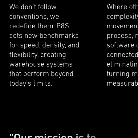
We don’t follow
Where oth
conven­tions, we
complex­it
redefine them. P8S
movement
sets new bench­marks
process, r
for speed, density, and
software 
flexi­bil­ity, creat­ing
connected
warehouse systems
elimi­nat­i
that perform beyond
turning m
today’s limits.
measur­abl