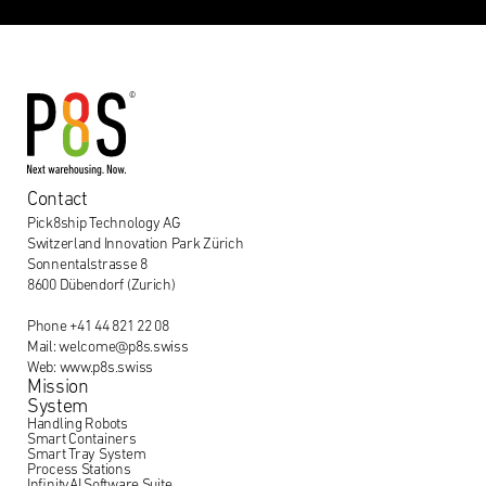
Contact
Pick8ship Technology AG
Switzerland Innovation Park Zürich
Sonnentalstrasse 8
8600 Dübendorf (Zurich)
Phone +41 44 821 22 08
Mail: welcome@p8s.swiss
Web: www.p8s.swiss
Mission
System
Handling Robots
Smart Containers
Smart Tray System
Process Stations
InfinityAI Software Suite