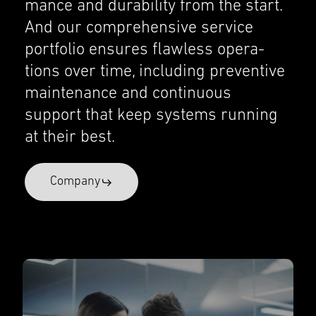
mance and durabil­ity from the start.
And our compre­hen­sive service
portfo­lio ensures flawless opera­
tions over time, includ­ing preven­tive
mainte­nance and contin­u­ous
support that keep systems running
at their best.
Company