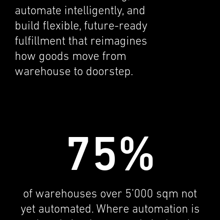
automate intel­li­gently, and
build flexi­ble, future-ready
fulfill­ment that reimag­ines
how goods move from
warehouse to doorstep.
75%
of warehouses over 5’000 sqm not
yet automated. Where automa­tion is