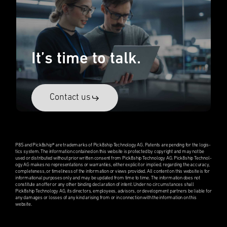
It’s time to talk.
Contact us
P8S and Pick8ship® are trade­marks of Pick8ship Technol­ogy AG. Patents are pending for the logis­
tics system. The infor­ma­tion contained on this website is protected by copyright and may not be
used or distrib­uted without prior written consent from Pick8ship Technol­ogy AG. Pick8ship Technol­
ogy AG makes no repre­sen­ta­tions or warranties, either explicit or implied, regard­ing the accuracy,
complete­ness, or timeli­ness of the infor­ma­tion or views provided. All content on this website is for
infor­ma­tional purposes only and may be updated from time to time. The infor­ma­tion does not
consti­tute an offer or any other binding decla­ra­tion of intent. Under no circum­stances shall
Pick8ship Technol­ogy AG, its direc­tors, employ­ees, advisors, or devel­op­ment partners be liable for
any damages or losses of any kind arising from or in connec­tion with the infor­ma­tion on this
website.