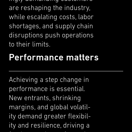
are reshap­ing the indus­try,
while escalat­ing costs, labor
short­ages, and supply chain
disrup­tions push opera­tions
to their limits.
Performance matters
Achiev­ing a step change in
perfor­mance is essen­tial.
New entrants, shrink­ing
margins, and global volatil­
ity demand greater flexi­bil­
ity and resilience, driving a