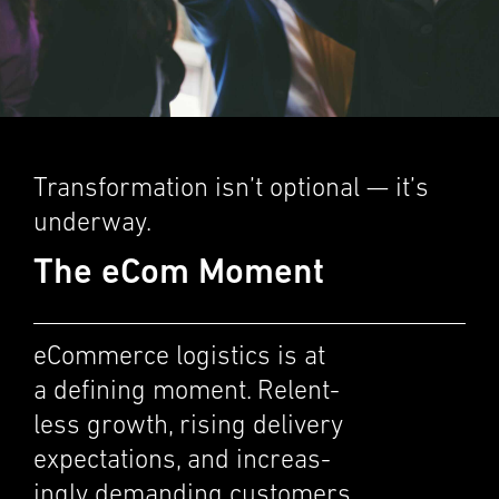
Trans­for­ma­tion isn’t optional — it’s
under­way.
The eCom Moment
eCommerce logis­tics is at
a defin­ing moment. Relent­
less growth, rising deliv­ery
expec­ta­tions, and increas­
ingly demand­ing customers