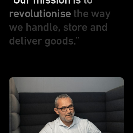
“Our
mission
is
to
revolutionise
the
way
we
handle,
store
and
deliver
goods.”