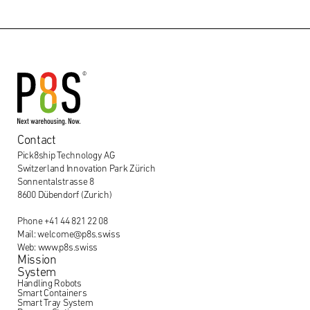
Contact
Pick8ship Technology AG
Switzerland Innovation Park Zürich
Sonnentalstrasse 8
8600 Dübendorf (Zurich)
Phone +41 44 821 22 08
Mail: welcome@p8s.swiss
Web: www.p8s.swiss
Mission
System
Handling Robots
Smart Containers
Smart Tray System