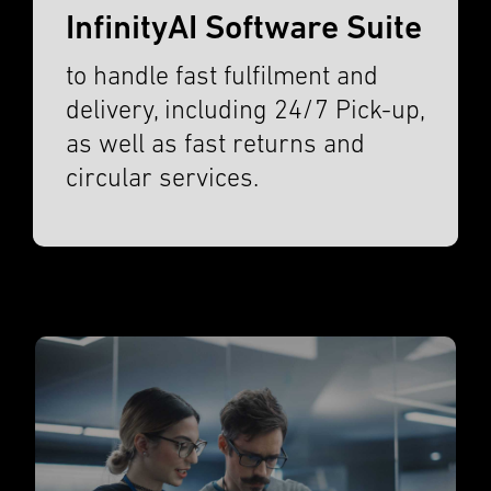
InfinityAI Software Suite
to handle fast fulfil­ment and
deliv­ery, includ­ing 24/7 Pick-up,
as well as fast returns and
circu­lar services.