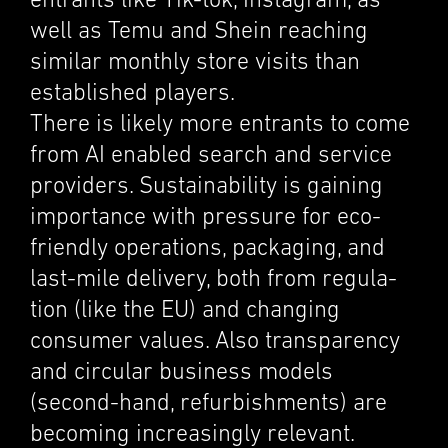
entrants like Tik-tok, Insta­gram, as
well as Temu and Shein reach­ing
similar monthly store visits than
estab­lished players.
There is likely more entrants to come
from AI enabled search and service
providers. Sustain­abil­ity is gaining
impor­tance with pressure for eco-
friendly opera­tions, packag­ing, and
last-mile deliv­ery, both from regula­
tion (like the EU) and chang­ing
consumer values. Also trans­parency
and circu­lar business models
(second-hand, refur­bish­ments) are
becom­ing increas­ingly relevant.