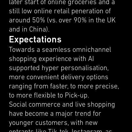
later start of online groceries and a
still low online retail pener­a­tion of
around 50% (vs. over 90% in the UK
and in China).
Expectations
Towards a seamless omnichan­nel
shopping experi­ence with AI
supported hyper person­al­i­sa­tion,
more conve­nient deliv­ery options
ranging from faster, to more precise,
to more flexi­ble to Pick-up.
Social commerce and live shopping
have become a major trend for
younger customers, with new