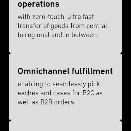
operations
with zero-touch, ultra fast
trans­fer of goods from central
to regional and in between.
Omnichannel fulfillment
enabling to seamlessly pick
eaches and cases for B2C as
well as B2B orders.