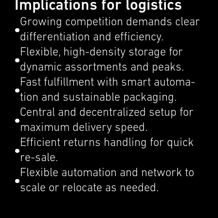
Implications for logistics
Growing compe­ti­tion demands clear
differ­en­ti­a­tion and efficiency.
Flexi­ble, high-density storage for
dynamic assort­ments and peaks.
Fast fulfill­ment with smart automa­
tion and sustain­able packag­ing.
Central and decen­tral­ized setup for
maximum deliv­ery speed.
Efficient returns handling for quick
re-sale.
Flexi­ble automa­tion and network to
scale or relocate as needed.