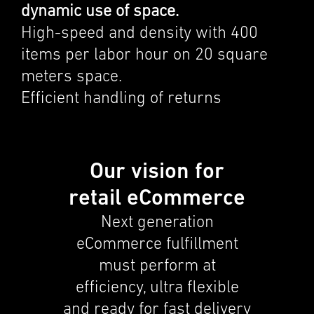
dynamic use of space.
High-speed and density with 400
items per labor hour on 20 square
meters space.
Efficient handling of returns
Our vision for
retail eCommerce
Next gener­a­tion
eCommerce fulfill­ment
must perform at
efficiency, ultra flexi­ble
and ready for fast deliv­ery