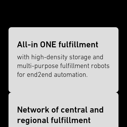
All-in ONE fulfillment
with high-density storage and
multi-purpose fulfill­ment robots
for end2end automa­tion.
Network of central and
regional fulfillment