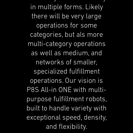
in multi­ple forms. Likely
there will be very large
opera­tions for some
categories, but als more
multi-category opera­tions
as well as medium, and
networks of smaller,
special­ized fulfill­ment
opera­tions. Our vision is
P8S All-in ONE with multi-
purpose fulfill­ment robots,
built to handle variety with
excep­tional speed, density,
and flexi­bil­ity.