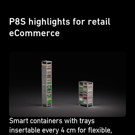
P8S highlights for retail
eCommerce
Smart contain­ers with trays
insertable every 4 cm for flexi­ble,