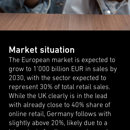
Market situation
The European market is expected to
grow to 1’000 billion EUR in sales by
2030, with the sector expected to
repre­sent 30% of total retail sales.
While the UK clearly is in the lead
with already close to 40% share of
online retail, Germany follows with
slightly above 20%, likely due to a