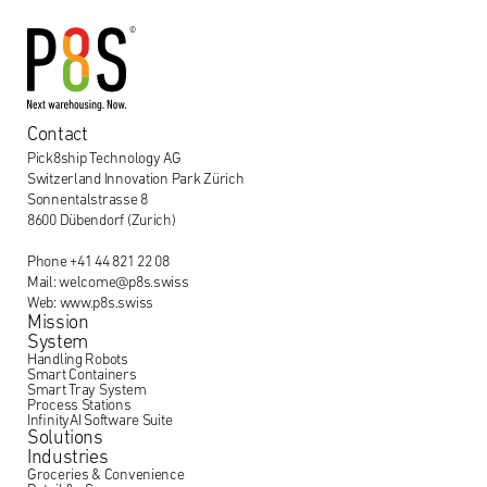
Contact
Pick8ship Technology AG
Switzerland Innovation Park Zürich
Sonnentalstrasse 8
8600 Dübendorf (Zurich)
Phone +41 44 821 22 08
Mail: welcome@p8s.swiss
Web: www.p8s.swiss
Mission
System
Handling Robots
Smart Containers
Smart Tray System
Process Stations
InfinityAI Software Suite
Solutions
Industries
Groceries & Convenience