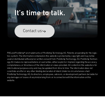
It’s time to talk.
Contact us
P8S and Pick8ship® are trade­marks of Pick8ship Technol­ogy AG. Patents are pending for the logis­
tics system. The infor­ma­tion contained on this website is protected by copyright and may not be
used or distrib­uted without prior written consent from Pick8ship Technol­ogy AG. Pick8ship Technol­
ogy AG makes no repre­sen­ta­tions or warranties, either explicit or implied, regard­ing the accuracy,
complete­ness, or timeli­ness of the infor­ma­tion or views provided. All content on this website is for
infor­ma­tional purposes only and may be updated from time to time. The infor­ma­tion does not
consti­tute an offer or any other binding decla­ra­tion of intent. Under no circum­stances shall
Pick8ship Technol­ogy AG, its direc­tors, employ­ees, advisors, or devel­op­ment partners be liable for
any damages or losses of any kind arising from or in connec­tion with the infor­ma­tion on this
website.