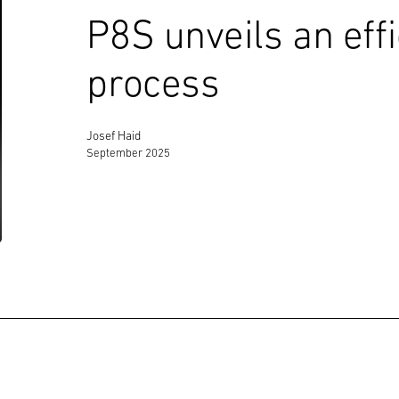
P8S unveils an eff
process
Josef Haid
September 2025