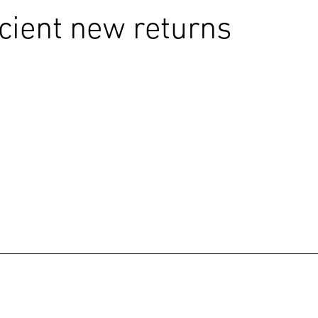
icient new returns