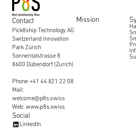
Mission
S
Contact
Ha
Pick8ship Technology AG
Sm
Sm
Switzerland Innovation
Pr
Park Zürich
In
Sonnentalstrasse 8
Su
8600 Dübendorf (Zurich)
Phone +41 44 821 22 08
Mail:
welcome@p8s.swiss
Web: www.p8s.swiss
Social
LinkedIn