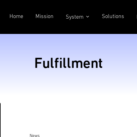
Home
Mission
Solutions
System
Fulfillment
News