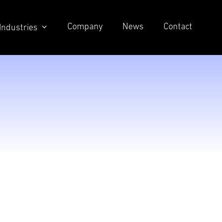
Company
News
Contact
Industries