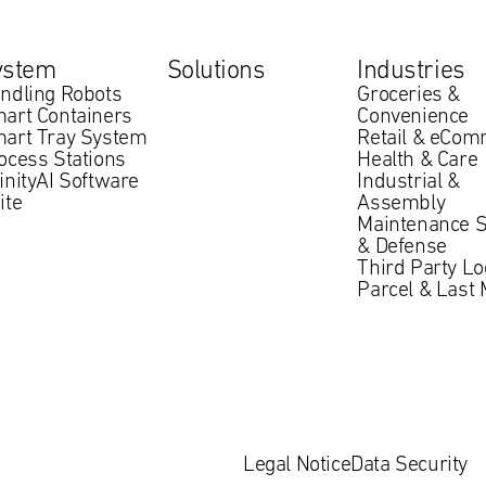
ystem
Solutions
Industries
ndling Robots
Groceries &
art Containers
Convenience
art Tray System
Retail & eCo
ocess Stations
Health & Care
finityAI Software
Industrial &
ite
Assembly
Maintenance S
& Defense
Third Party Lo
Parcel & Last 
Legal Notice
Data Security