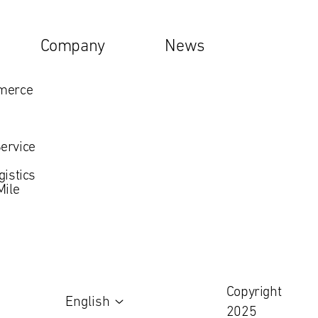
Company
News
mmerce
ervice
gistics
Mile
Copyright
English
2025